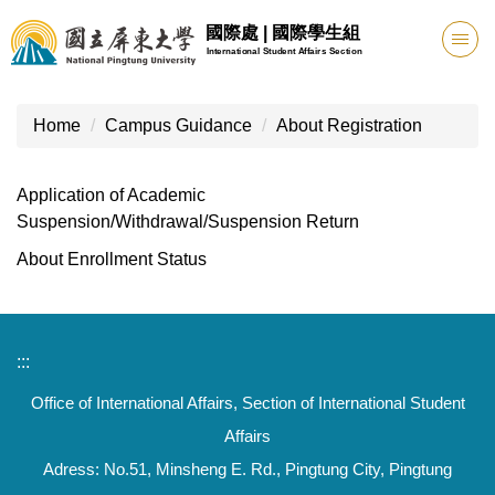
Jump
國際處 | 國際學生組
to
International Student Affairs Section
the
main
content
Home
Campus Guidance
About Registration
block
Application of Academic
Suspension/Withdrawal/Suspension Return
About Enrollment Status
:::
Office of International Affairs, Section of International Student
Affairs
Adress: No.51, Minsheng E. Rd., Pingtung City, Pingtung