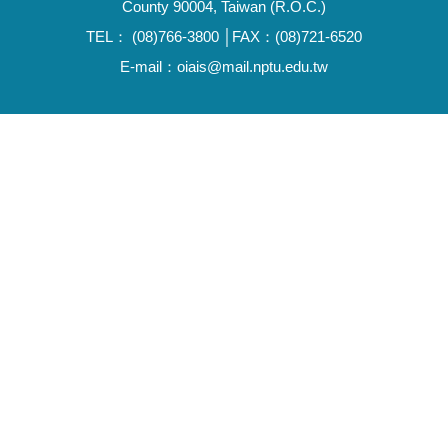
County 90004, Taiwan (R.O.C.)
TEL： (08)766-3800 │FAX：(08)721-6520
E-mail：oiais@mail.nptu.edu.tw