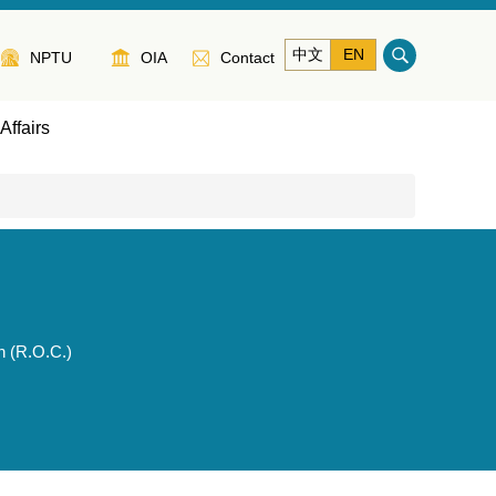
中文
EN
NPTU
OIA
Contact
Affairs
n (R.O.C.)