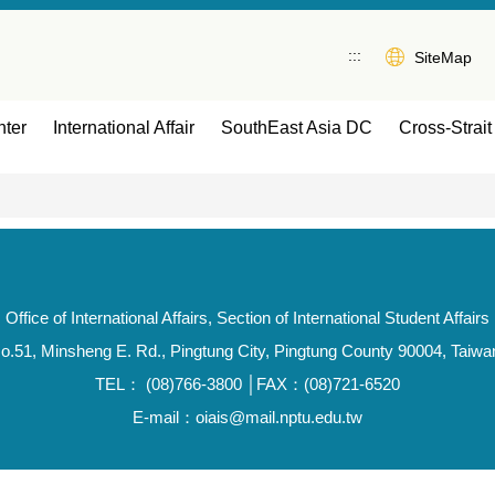
:::
SiteMap
ter
International Affair
SouthEast Asia DC
Cross-Strait 
Office of International Affairs, Section of International Student Affairs
o.51, Minsheng E. Rd., Pingtung City, Pingtung County 90004, Taiwa
TEL： (08)766-3800 │FAX：(08)721-6520
E-mail：oiais@mail.nptu.edu.tw