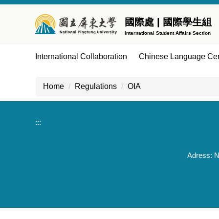
Jump
to
國際處 | 國際學生組
the
International Student Affairs Section
main
content
International Collaboration
Chinese Language Cen
block
Home
Regulations
OIA
:::
Adress: N