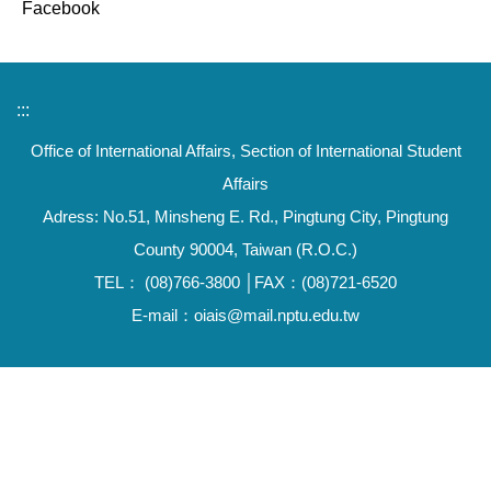
Facebook
:::
Office of International Affairs, Section of International Student
Affairs
Adress: No.51, Minsheng E. Rd., Pingtung City, Pingtung
County 90004, Taiwan (R.O.C.)
TEL： (08)766-3800 │FAX：(08)721-6520
E-mail：oiais@mail.nptu.edu.tw