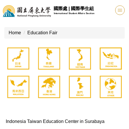
Jump
國際處 | 國際學生組
to
International Student Affairs Section
the
main
content
Home
Education Fair
block
Indonesia Taiwan Education Center in Surabaya