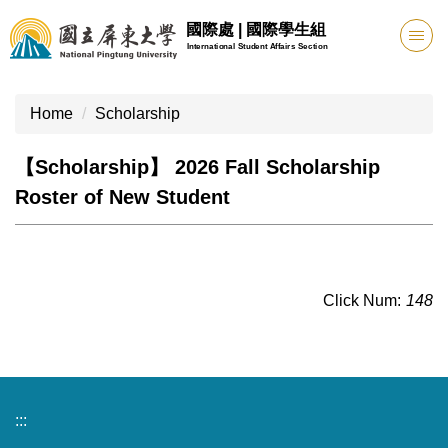
Jump
國際處 | 國際學生組
to
International Student Affairs Section
the
main
content
Home
Scholarship
block
【Scholarship】 2026 Fall Scholarship
Roster of New Student
Click Num:
148
:::