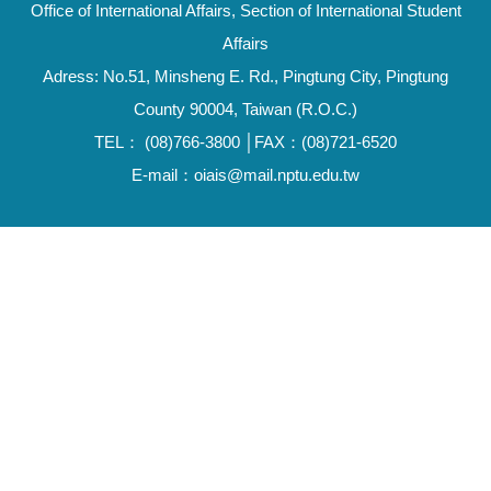
Office of International Affairs, Section of International Student
Affairs
Adress: No.51, Minsheng E. Rd., Pingtung City, Pingtung
County 90004, Taiwan (R.O.C.)
TEL： (08)766-3800 │FAX：(08)721-6520
E-mail：oiais@mail.nptu.edu.tw