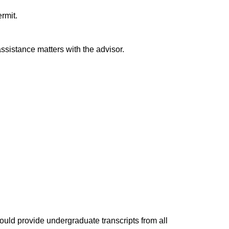
rmit.
ssistance matters with the advisor.
ould provide undergraduate transcripts from all