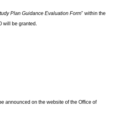
tudy Plan Guidance Evaluation Form
" within the
 will be granted.
be announced on the website of the Office of