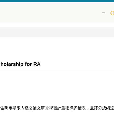
:::
rship for RA
明定期限內繳交論文研究學習計畫指導評量表，且評分成績達80