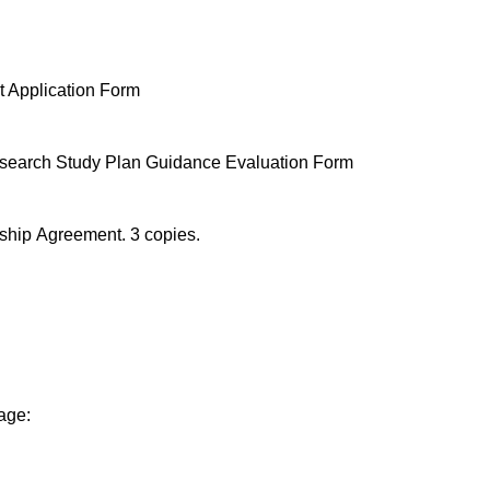
t Application Form
search Study Plan Guidance Evaluation Form
ship Agreement. 3 copies.
age: