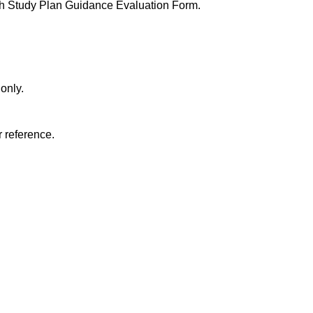
h Study Plan Guidance Evaluation Form.
 only.
r reference.