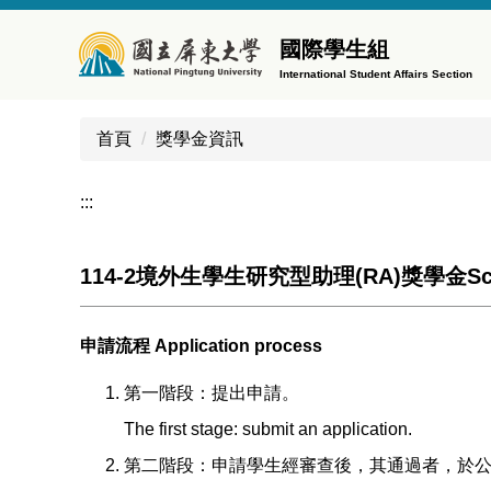
跳
到
國際學生組
主
International Student Affairs Section
要
內
首頁
獎學金資訊
容
區
:::
114-2境外生學生研究型助理(RA)獎學金Schola
申請流程 Application process
第一階段：提出申請。
The first stage: submit an application.
第二階段：申請學生經審查後，其通過者，於公告