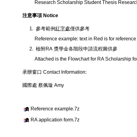
Research Scholarship Student Thesis Researc
注意事項 Notice
參考範例
紅字處
僅供參考
Reference example: text in Red is for reference
檢附RA 獎學金各階段申請流程圖供參
Attached is the Flowchart for RA Scholarship fo
承辦窗口 Contact Information:
國際處 蔡佩璇 Amy
Reference example.7z
RA application form.7z