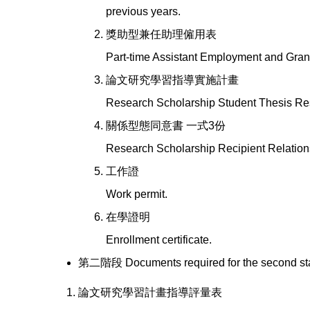
previous years.
獎助型兼任助理僱用表
Part-time Assistant Employment and Gran
論文研究學習指導實施計畫
Research Scholarship Student Thesis Re
關係型態同意書 一式3份
Research Scholarship Recipient Relation
工作證
Work permit.
在學證明
Enrollment certificate.
第二階段 Documents required for the second st
論文研究學習計畫指導評量表