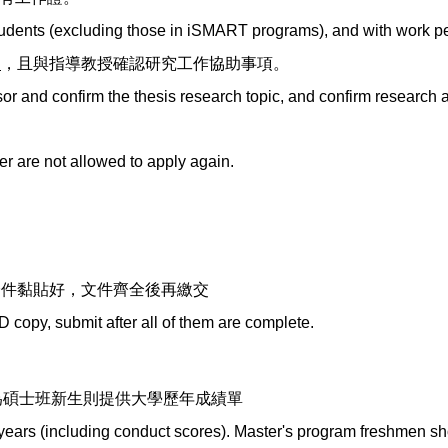
tudents (excluding those in iSMART programs), and with work pe
目
，且與指導教授確認研究工作協助事項。
r and confirm the thesis research topic, and confirm research a
r are not allowed to apply again.
證件黏貼好，文件齊全後再繳交
D copy, submit after all of them are complete.
:
為碩士班新生則提供大學歷年成績單
s years (including conduct scores). Master's program freshmen sh