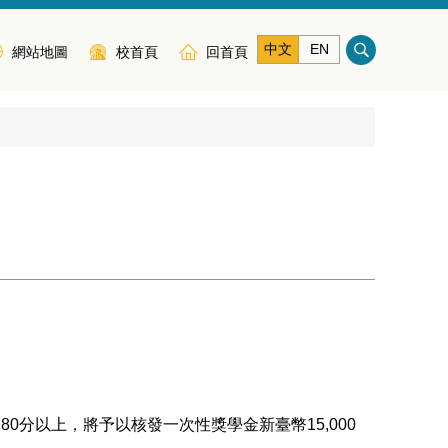
中文
EN
網站地圖
校首頁
回首頁
分以上，將予以核發一次性獎學金新臺幣15,000