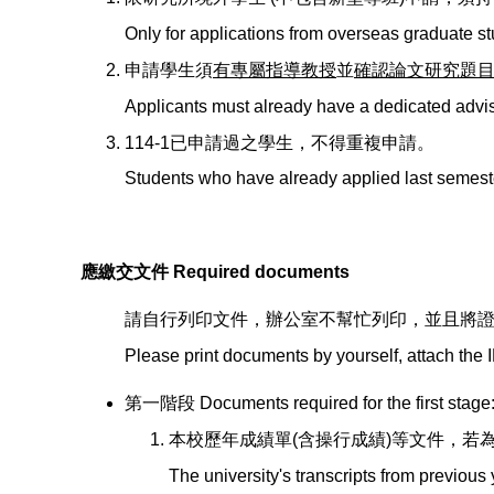
Only for applications from overseas graduate s
申請學生須
有專屬指導教授
並
確認論文研究題
Applicants must already have a dedicated adviso
114-1已申請過之學生，不得重複申請。
Students who have already applied last semeste
應繳交文件 Required documents
請自行列印文件，辦公室不幫忙列印，並且將
Please print documents by yourself, attach the I
第一階段 Documents required for the first stage
本校歷年成績單(含操行成績)等文件，若
The university's transcripts from previou