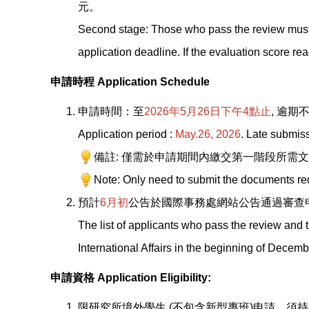
元。
Second stage: Those who pass the review must
application deadline. If the evaluation score r
申請時程 Application Schedule
申請時間：至
2026
年5月26日下午4點止
,
逾期
Application period :
May.26, 2026
. Late submiss
備註: 僅需於申請期間內繳交第一階段所需
Note: Only need to submit the documents requi
預計
6
月初
公告於國際事務處網站公告通過審查
The list of applicants who pass the review and 
International Affairs in the beginning of Decem
申請資格 Application Eligibility:
限研究所境外學生 (不包含新型專班)申請，須