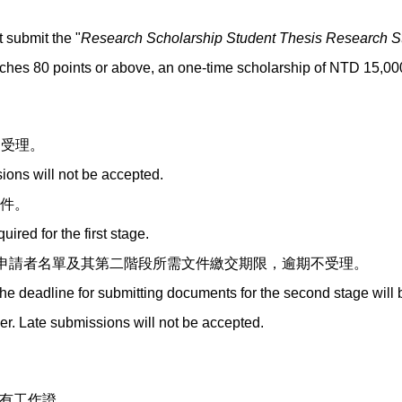
 submit the "
Research Scholarship Student Thesis Research S
eaches 80 points or above, an one-time scholarship of NTD 15,000
不受理。
ions will not be accepted.
文件。
red for the first stage.
申請者名單及其第二階段所需文件繳交期限，逾期不受理。
the deadline for submitting documents for the second stage will 
ber. Late submissions will not be accepted.
持有工作證。