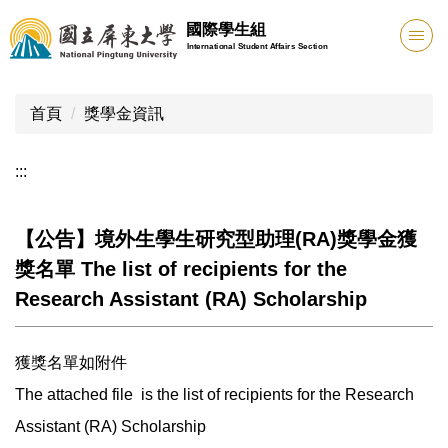
跳
國際學生組
到
International Student Affairs Section
主
要
內
首頁
獎學金資訊
容
區
:::
【公告】境外生學生研究型助理(RA)獎學金獲
獎名單 The list of recipients for the
Research Assistant (RA) Scholarship
獲獎名單如附件
The attached file is the list of recipients for the Research
Assistant (RA) Scholarship