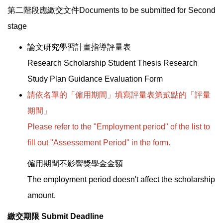
第二階段應繳交文件Documents to be submitted for Second
stage
論文研究學習計畫指導評量表
Research Scholarship Student Thesis Research
Study Plan Guidance Evaluation Form
請依名單的「僱用期間」填寫評量表第貳點的「評量
期間」
Please refer to the "Employment period" of the list to
fill out "Assessement Period" in the form.
僱用期間不影響獎學金金額
The employment period doesn't affect the scholarship
amount.
繳交期限 Submit Deadline