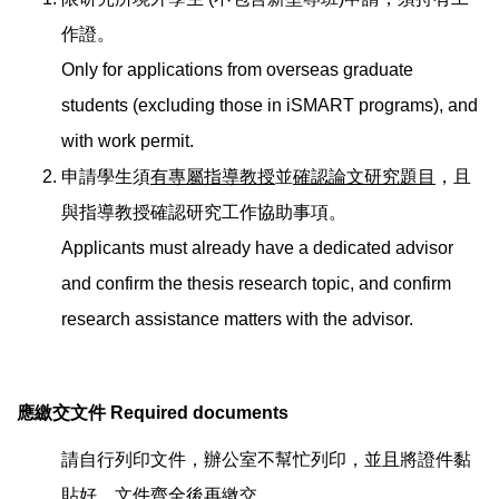
作證。
Only for applications from overseas graduate
students (excluding those in iSMART programs), and
with work permit.
申請學生須
有專屬指導教授
並
確認論文研究題目
，且
與指導教授確認研究工作協助事項。
Applicants must already have a dedicated advisor
and confirm the thesis research topic, and confirm
research assistance matters with the advisor.
應繳交文件 Required d
ocuments
請自行列印文件，辦公室不幫忙列印，並且將證件黏
貼好，文件齊全後再繳交