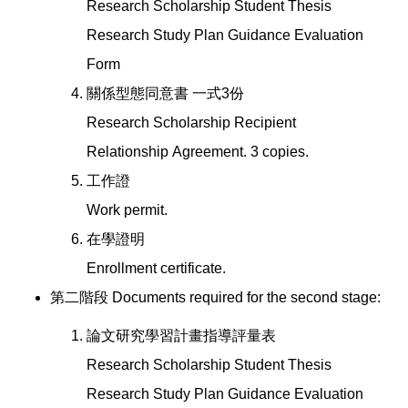
Research Scholarship Student Thesis
Research Study Plan Guidance Evaluation
Form
關係型態同意書 一式3份
Research Scholarship Recipient
Relationship Agreement. 3 copies.
工作證
Work permit.
在學證明
Enrollment certificate.
第二階段 Documents required for the second stage:
論文研究學習計畫指導評量表
Research Scholarship Student Thesis
Research Study Plan Guidance Evaluation