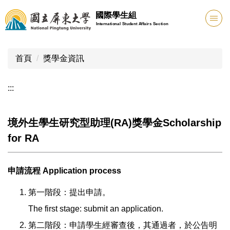
跳
國際學生組
到
International Student Affairs Section
主
要
內
首頁
獎學金資訊
容
區
:::
境外生學生研究型助理(RA)獎學金Scholarship
for RA
申請流程 Application process
第一階段：提出申請。
The first stage: submit an application.
第二階段：申請學生經審查後，其通過者，於公告明