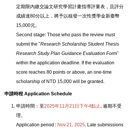
定期限內繳交論文研究學習計畫指導評量表，且評分
成績達80分以上，將予以核發一次性獎學金新臺幣
15,000元。
Second stage: Those who pass the review must
submit the "
Research Scholarship Student Thesis
Research Study Plan Guidance Evaluation Form
"
within the application deadline. If the evaluation
score reaches 80 points or above, an one-time
scholarship of NTD 15,000 will be granted.
申請時程 Application Schedule
申請時間：至
2025年11月21日下午4點止
, 逾期不受
理。
Application period :
Nov.21, 2025
. Late submissions