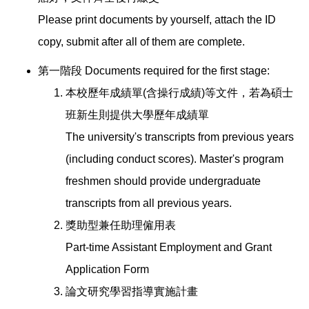
Please print documents by yourself, attach the ID
copy, submit after all of them are complete.
第一階段 Documents required for the first stage:
本校歷年成績單(含操行成績)等文件，若為碩士
班新生則提供大學歷年成績單
The university's transcripts from previous years
(including conduct scores). Master's program
freshmen should provide undergraduate
transcripts from all previous years.
獎助型兼任助理僱用表
Part-time Assistant Employment and Grant
Application Form
論文研究學習指導實施計畫