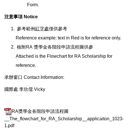
Form.
注意事項 Notice
參考範例
紅字處
僅供參考
Reference example: text in Red is for reference only.
檢附RA 獎學金各階段申請流程圖供參
Attached is the Flowchart for RA Scholarship for
reference.
承辦窗口 Contact Information:
國際處 李欣儒 Vicky
RA獎學金各階段申請流程圖
__The_flowchart_for_RA_Scholarship__applicaiton_1023-
1.pdf