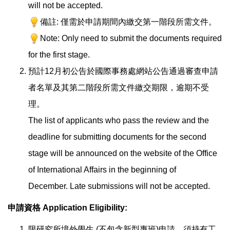
will not be accepted.
備註: 僅需於申請期間內繳交第一階段所需文件。
Note: Only need to submit the documents required
for the first stage.
預計12月初公告於國際事務處網站公告通過審查申請
者名單及其第二階段所需文件繳交期限，逾期不受
理。
The list of applicants who pass the review and the
deadline for submitting documents for the second
stage will be announced on the website of the Office
of International Affairs in the beginning of
December. Late submissions will not be accepted.
申請資格
Application Eligibility
:
限研究所境外學生 (不包含新型專班)申請，須持有工